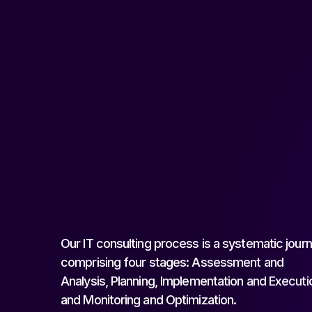
Our IT consulting process is a systematic jour
comprising four stages: Assessment and
Analysis, Planning, Implementation and Executi
and Monitoring and Optimization.