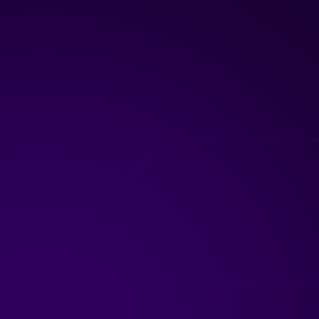
02
Current State
Evaluation