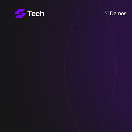
01
Demos