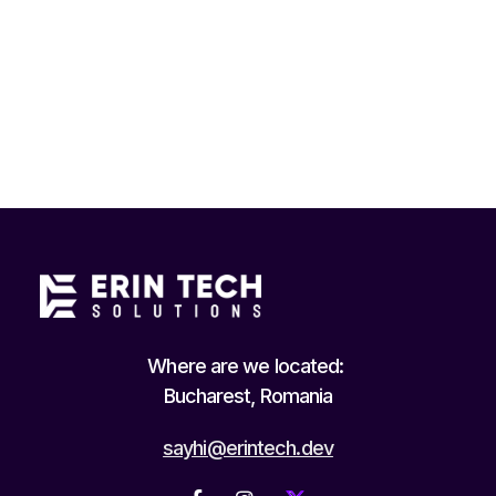
Where are we located:
Bucharest, Romania
sayhi@erintech.dev