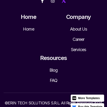


Home
Company
Home
About Us
Career
Services
Resources
Blog
FAQ
More Templates
©ERIN TECH SOLUTIONS S.R.L. All Rights Reserved 2024.
Buy this Template